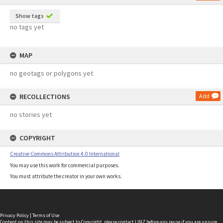
Show tags
no tags yet
MAP
no geotags or polygons yet
RECOLLECTIONS
Add
no stories yet
COPYRIGHT
Creative Commons Attribution 4.0 International
You may use this work for commercial purposes.
You must attribute the creator in your own works.
Privacy Policy
|
Terms of Use
Content on this site may be subject to Copyright, please
contact LINZ
before any reuse if you are unsure.