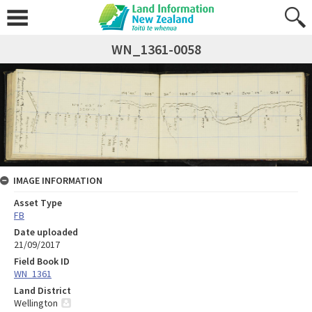
WN_1361-0058
IMAGE INFORMATION
Asset Type
FB
Date uploaded
21/09/2017
Field Book ID
WN_1361
Land District
Wellington