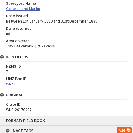
Surveyors Name
Carkeek and Martin
Date issued
Between 1st January 1889 and 31st December 1889
Date returned
nd
Area covered
Trav Paekakariki [Paikakariki]
IDENTIFIERS
NZMS ID
7
LINZ Box ID
WN41
ORIGINAL
Crate ID
WN3-20170907
Skip
FORMAT: FIELD BOOK
to
content
IMAGE TAGS
Add