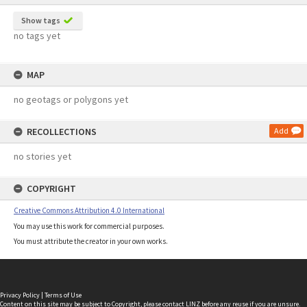
Show tags
no tags yet
MAP
no geotags or polygons yet
RECOLLECTIONS
Add
no stories yet
COPYRIGHT
Creative Commons Attribution 4.0 International
You may use this work for commercial purposes.
You must attribute the creator in your own works.
Privacy Policy
|
Terms of Use
Content on this site may be subject to Copyright, please
contact LINZ
before any reuse if you are unsure.