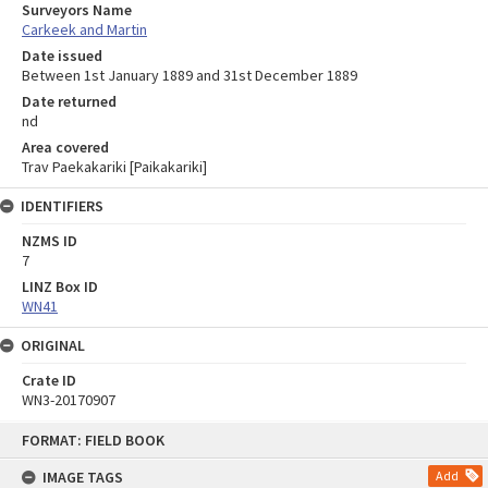
Surveyors Name
Carkeek and Martin
Date issued
Between 1st January 1889 and 31st December 1889
Date returned
nd
Area covered
Trav Paekakariki [Paikakariki]
IDENTIFIERS
NZMS ID
7
LINZ Box ID
WN41
ORIGINAL
Crate ID
WN3-20170907
Skip
FORMAT: FIELD BOOK
to
content
IMAGE TAGS
Add