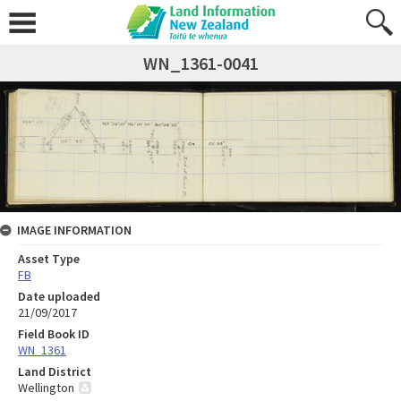
WN_1361-0041
IMAGE INFORMATION
Asset Type
FB
Date uploaded
21/09/2017
Field Book ID
WN_1361
Land District
Wellington