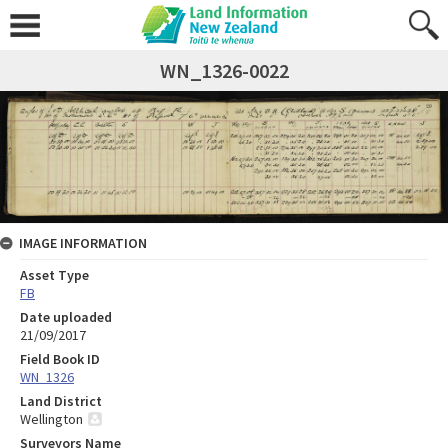
WN_1326-0022
IMAGE INFORMATION
Asset Type
FB
Date uploaded
21/09/2017
Field Book ID
WN_1326
Land District
Wellington
Surveyors Name