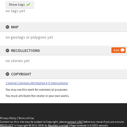
Show tags
no tags yet
MAP
no geotags or polygons yet
RECOLLECTIONS
Add
no stories yet
COPYRIGHT
Creative Commons Attribution 4.0 International
You may use this work for commercial purposes.
You must attribute the creator in your own works.
Privacy Policy
|
Terms of Use
Content on this site may be subject to Copyright, please
contact LINZ
before any reuse if you are unsure.
RECOLLECT
is Copyright © 2011-2026 by
Recollect Limited
| Page rendered in
0.5103
seconds