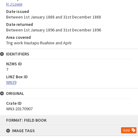
H J Lowe
Date issued
Between 1st January 1888 and 31st December 1888
Date returned
Between 1st January 1896 and 31st December 1896
Area covered
Trig work Hautapu Ruahine and Apiti
IDENTIFIERS
NZMS ID
7
LINZ Box ID
WN39
ORIGINAL
Crate ID
WN3-20170907
Skip
FORMAT: FIELD BOOK
to
content
IMAGE TAGS
Add