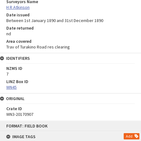
Surveyors Name
H R Atkinson
Date issued
Between 1st January 1890 and 31st December 1890
Date returned
nd
Area covered
Trav of Turakino Road res clearing
IDENTIFIERS
NZMS ID
7
LINZ Box ID
WN45
ORIGINAL
Crate ID
WN3-20170907
Skip
FORMAT: FIELD BOOK
to
content
IMAGE TAGS
Add