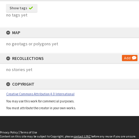
Show tags
no tags yet
MAP
no geotags or polygons yet
RECOLLECTIONS
Add
no stories yet
COPYRIGHT
Creative Commons Attribution 4.0 International
You may use this work for commercial purposes.
You must attribute the creator in your own works.
Privacy Policy
|
Terms of Use
Content on this site may be subject to Copyright, please
contact LINZ
before any reuse if you are unsure.