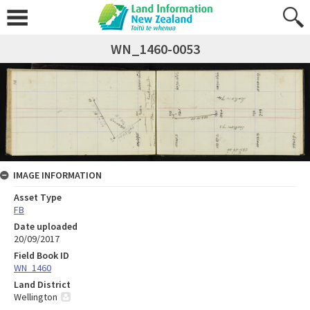
WN_1460-0053
IMAGE INFORMATION
Asset Type
FB
Date uploaded
20/09/2017
Field Book ID
WN_1460
Land District
Wellington