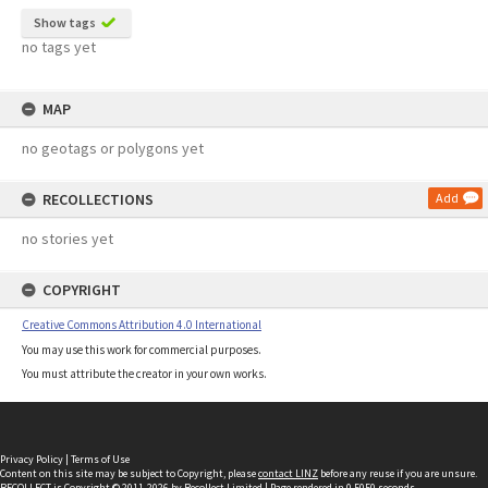
Show tags
no tags yet
MAP
no geotags or polygons yet
RECOLLECTIONS
Add
no stories yet
COPYRIGHT
Creative Commons Attribution 4.0 International
You may use this work for commercial purposes.
You must attribute the creator in your own works.
Privacy Policy
|
Terms of Use
Content on this site may be subject to Copyright, please
contact LINZ
before any reuse if you are unsure.
RECOLLECT
is Copyright © 2011-2026 by
Recollect Limited
| Page rendered in
0.5050
seconds