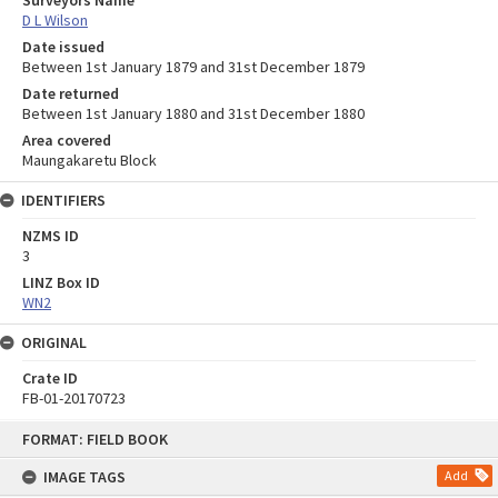
D L Wilson
Date issued
Between 1st January 1879 and 31st December 1879
Date returned
Between 1st January 1880 and 31st December 1880
Area covered
Maungakaretu Block
IDENTIFIERS
NZMS ID
3
LINZ Box ID
WN2
ORIGINAL
Crate ID
FB-01-20170723
Skip
FORMAT: FIELD BOOK
to
content
IMAGE TAGS
Add