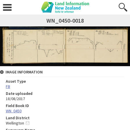
WN_0450-0018
IMAGE INFORMATION
Asset Type
FB
Date uploaded
18/08/2017
Field Book ID
WN_0450
Land District
Wellington
Surveyors Name