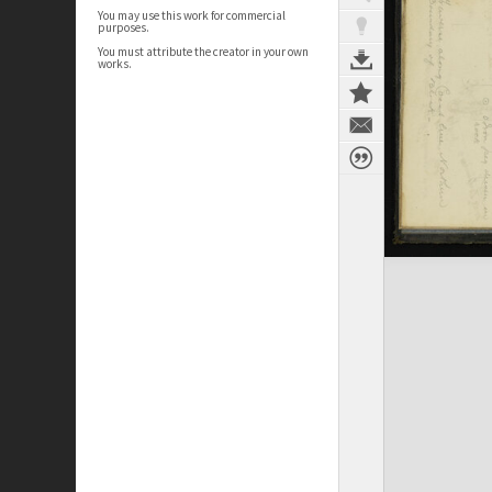
You may use this work for commercial
purposes.
You must attribute the creator in your own
works.