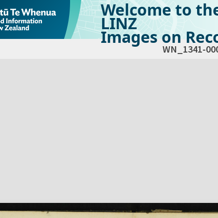
Welcome to th
LINZ
Images on Reco
WN_1341-00