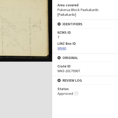
Area covered
Pukerua Block Paekakariki
[Paikakariki]
IDENTIFIERS
NZMS ID
7
LINZ Box ID
WN40
ORIGINAL
Crate ID
WN3-20170907
REVIEW LOG
Status
Approved