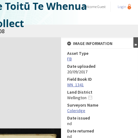
e Toitū Te Whenua
Welcome
Guest
Login
llect
08
IMAGE INFORMATION
Asset Type
FB
Date uploaded
20/09/2017
Field Book ID
WN_1341
Land District
Wellington
Surveyors Name
Coleridge
Date issued
nd
Date returned
nd