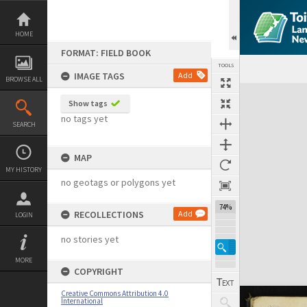
Skip
to
content
HOME
FORMAT: FIELD BOOK
TOOLS
IMAGE TAGS
Add
BROWSE ALL
Expand/collapse
Show tags
no tags yet
SEARCH
MAP
MY HISTORY
no geotags or polygons yet
74%
RECOLLECTIONS
Add
LOGIN
no stories yet
MORE
COPYRIGHT
Creative Commons Attribution 4.0
International