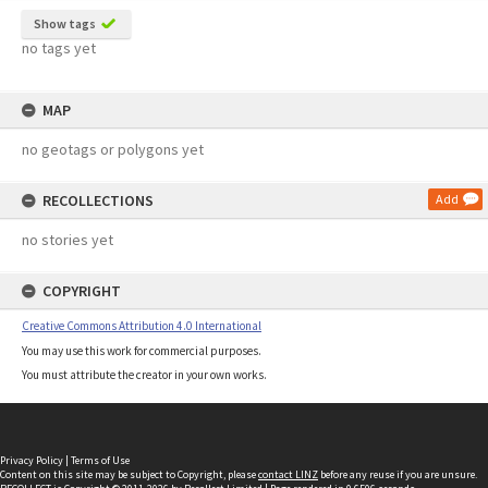
Show tags
no tags yet
MAP
no geotags or polygons yet
RECOLLECTIONS
Add
no stories yet
COPYRIGHT
Creative Commons Attribution 4.0 International
You may use this work for commercial purposes.
You must attribute the creator in your own works.
Privacy Policy
|
Terms of Use
Content on this site may be subject to Copyright, please
contact LINZ
before any reuse if you are unsure.