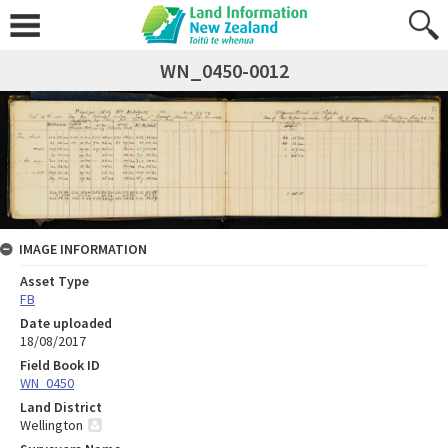
WN_0450-0012
IMAGE INFORMATION
Asset Type
FB
Date uploaded
18/08/2017
Field Book ID
WN_0450
Land District
Wellington