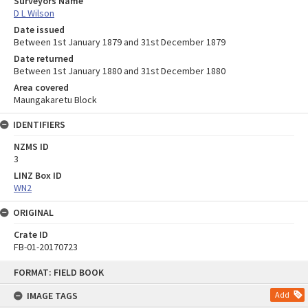
Surveyors Name
D L Wilson
Date issued
Between 1st January 1879 and 31st December 1879
Date returned
Between 1st January 1880 and 31st December 1880
Area covered
Maungakaretu Block
IDENTIFIERS
NZMS ID
3
LINZ Box ID
WN2
ORIGINAL
Crate ID
FB-01-20170723
Skip
FORMAT: FIELD BOOK
to
content
IMAGE TAGS
Add