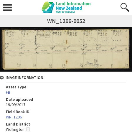
WN_1296-0052
IMAGE INFORMATION
Asset Type
FB
Date uploaded
19/09/2017
Field Book ID
WN_1296
Land District
Wellington