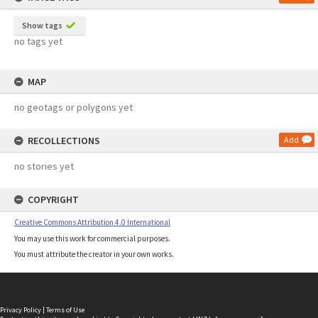
Show tags
no tags yet
MAP
no geotags or polygons yet
RECOLLECTIONS
Add
no stories yet
COPYRIGHT
Creative Commons Attribution 4.0 International
You may use this work for commercial purposes.
You must attribute the creator in your own works.
Privacy Policy
|
Terms of Use