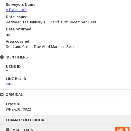
Surveyors Name
A E Ashcroft
Date issued
Between 1st January 1888 and 31st December 1888
Date returned
nd
Area covered
Sect and Creek Trav VII of Marshall Sett
IDENTIFIERS
NZMS ID
7
LINZ Box ID
WN38
ORIGINAL
Crate ID
WN2-20170822
Skip
FORMAT: FIELD BOOK
to
content
IMAGE TAGS
Add