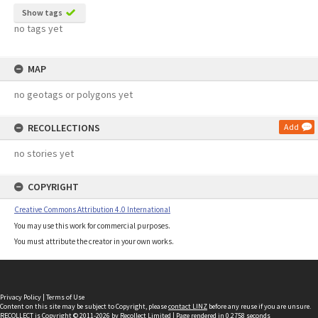
Show tags
no tags yet
MAP
no geotags or polygons yet
RECOLLECTIONS
Add
no stories yet
COPYRIGHT
Creative Commons Attribution 4.0 International
You may use this work for commercial purposes.
You must attribute the creator in your own works.
Privacy Policy
|
Terms of Use
Content on this site may be subject to Copyright, please
contact LINZ
before any reuse if you are unsure.
RECOLLECT
is Copyright © 2011-2026 by
Recollect Limited
| Page rendered in
0.2758
seconds