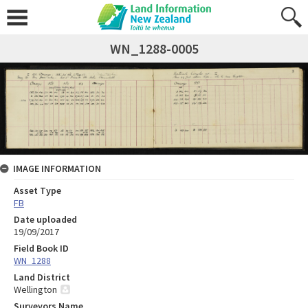
WN_1288-0005
IMAGE INFORMATION
Asset Type
FB
Date uploaded
19/09/2017
Field Book ID
WN_1288
Land District
Wellington
Surveyors Name