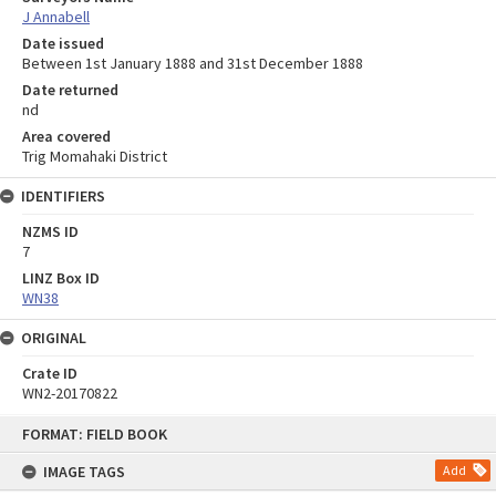
J Annabell
Date issued
Between 1st January 1888 and 31st December 1888
Date returned
nd
Area covered
Trig Momahaki District
IDENTIFIERS
NZMS ID
7
LINZ Box ID
WN38
ORIGINAL
Crate ID
WN2-20170822
Skip
FORMAT: FIELD BOOK
to
content
IMAGE TAGS
Add