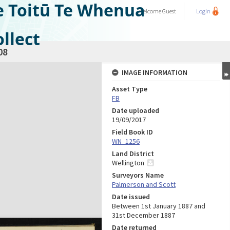
e Toitū Te Whenua
Welcome
Guest
Login
llect
08
IMAGE INFORMATION
Asset Type
FB
Date uploaded
19/09/2017
Field Book ID
WN_1256
Land District
Wellington
Surveyors Name
Palmerson and Scott
Date issued
Between 1st January 1887 and
31st December 1887
Date returned