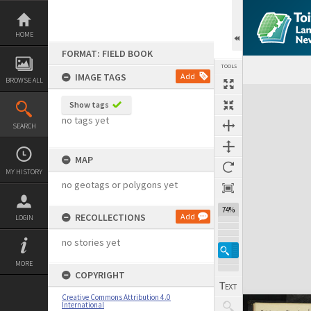
Skip
to
content
HOME
FORMAT: FIELD BOOK
TOOLS
IMAGE TAGS
Add
BROWSE ALL
Expand/collapse
Show tags
no tags yet
SEARCH
MAP
MY HISTORY
no geotags or polygons yet
74%
RECOLLECTIONS
Add
LOGIN
no stories yet
MORE
COPYRIGHT
Creative Commons Attribution 4.0
International