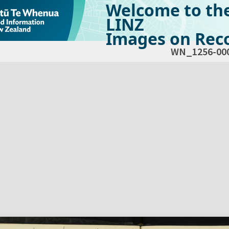
Welcome to th
LINZ
Images on Reco
WN_1256-00