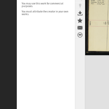
You may use this work for commercial
purposes.
You must attribute the creator in your own
works.