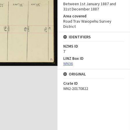
Between 1st January 1887 and
31st December 1887
Area covered
Road Trav Waiopehu Survey
District
IDENTIFIERS
NZMS ID
7
LINZ Box ID
WN36
ORIGINAL
Crate ID
WN2-20170822