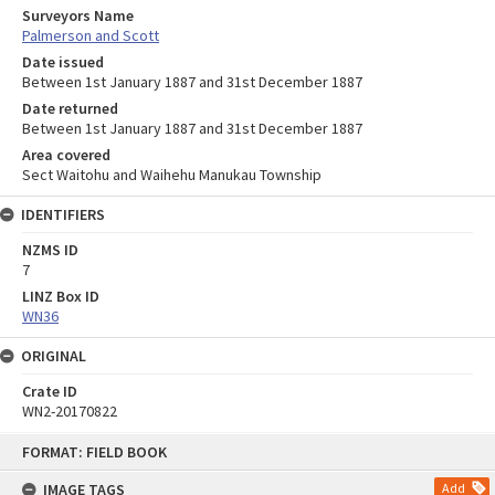
Surveyors Name
Palmerson and Scott
Date issued
Between 1st January 1887 and 31st December 1887
Date returned
Between 1st January 1887 and 31st December 1887
Area covered
Sect Waitohu and Waihehu Manukau Township
IDENTIFIERS
NZMS ID
7
LINZ Box ID
WN36
ORIGINAL
Crate ID
WN2-20170822
Skip
FORMAT: FIELD BOOK
to
content
IMAGE TAGS
Add