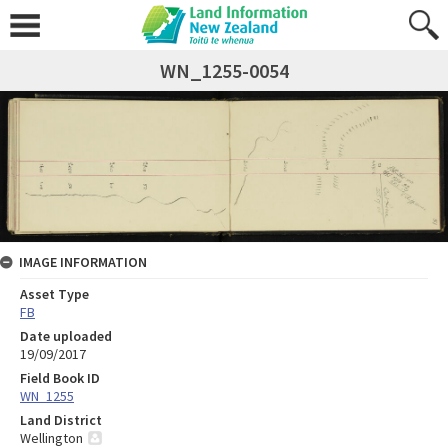
WN_1255-0054
IMAGE INFORMATION
Asset Type
FB
Date uploaded
19/09/2017
Field Book ID
WN_1255
Land District
Wellington