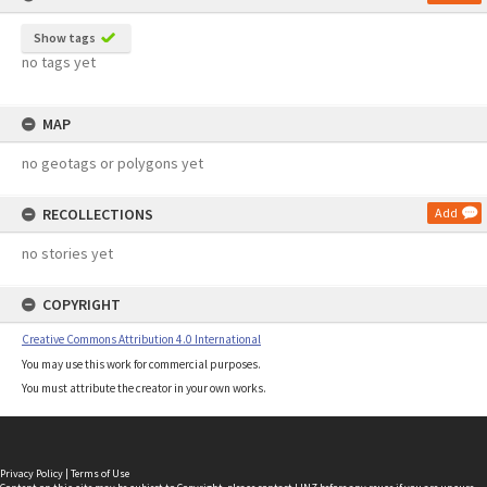
Show tags
no tags yet
MAP
no geotags or polygons yet
RECOLLECTIONS
Add
no stories yet
COPYRIGHT
Creative Commons Attribution 4.0 International
You may use this work for commercial purposes.
You must attribute the creator in your own works.
Privacy Policy
|
Terms of Use