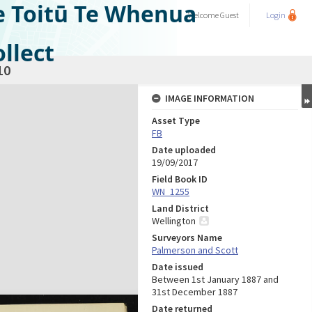
e Toitū Te Whenua
Welcome
Guest
Login
llect
10
IMAGE INFORMATION
Asset Type
FB
Date uploaded
19/09/2017
Field Book ID
WN_1255
Land District
Wellington
Surveyors Name
Palmerson and Scott
Date issued
Between 1st January 1887 and
31st December 1887
Date returned