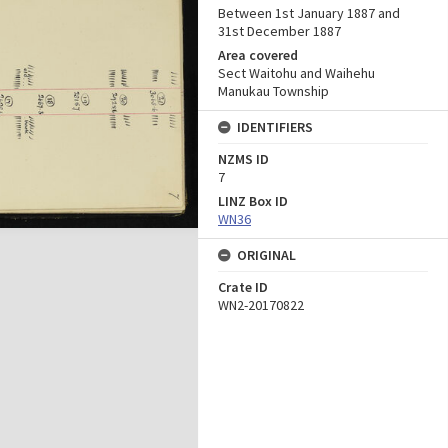
Between 1st January 1887 and
31st December 1887
Area covered
Sect Waitohu and Waihehu
Manukau Township
IDENTIFIERS
NZMS ID
7
LINZ Box ID
WN36
ORIGINAL
Crate ID
WN2-20170822