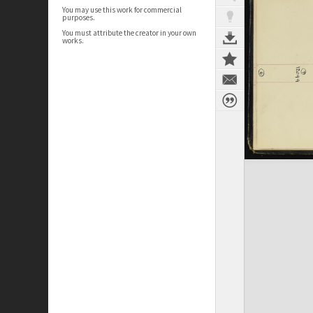
You may use this work for commercial
purposes.
You must attribute the creator in your own
works.