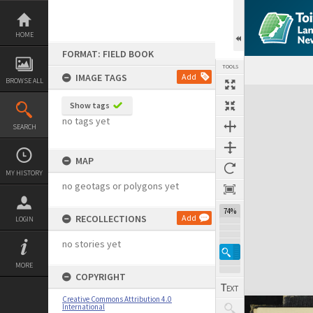
Skip
to
content
HOME
FORMAT: FIELD BOOK
TOOLS
IMAGE TAGS
Add
BROWSE ALL
Expand/collapse
Show tags
no tags yet
SEARCH
MAP
MY HISTORY
no geotags or polygons yet
74%
RECOLLECTIONS
Add
LOGIN
no stories yet
MORE
COPYRIGHT
Creative Commons Attribution 4.0
International