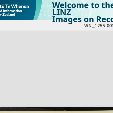
Welcome to th
LINZ
Images on Reco
WN_1255-00