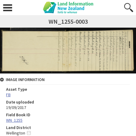
WN_1255-0003
IMAGE INFORMATION
Asset Type
FB
Date uploaded
19/09/2017
Field Book ID
WN_1255
Land District
Wellington