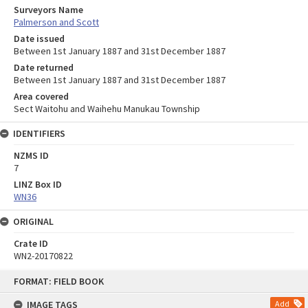
Surveyors Name
Palmerson and Scott
Date issued
Between 1st January 1887 and 31st December 1887
Date returned
Between 1st January 1887 and 31st December 1887
Area covered
Sect Waitohu and Waihehu Manukau Township
IDENTIFIERS
NZMS ID
7
LINZ Box ID
WN36
ORIGINAL
Crate ID
WN2-20170822
Skip
FORMAT: FIELD BOOK
to
content
IMAGE TAGS
Add