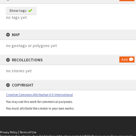
Show tags
no tags yet
MAP
no geotags or polygons yet
RECOLLECTIONS
Add
no stories yet
COPYRIGHT
Creative Commons Attribution 4.0 International
You may use this work for commercial purposes.
You must attribute the creator in your own works.
Privacy Policy
|
Terms of Use