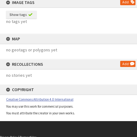
IMAGE TAGS
Add
Show tags
no tags yet
MAP
no geotags or polygons yet
RECOLLECTIONS
Add
no stories yet
COPYRIGHT
Creative Commons Attribution 4.0 International
You may use this work for commercial purposes.
You must attribute the creator in your own works.