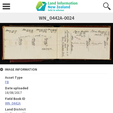
WN_0442A-0024
IMAGE INFORMATION
Asset Type
FB
Date uploaded
18/08/2017
Field Book ID
WN_0442A
Land District