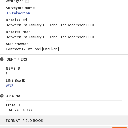
Wellington
Surveyors Name
H S Palmerson
Date issued
Between 1st January 1880 and 31st December 1880
Date returned
Between 1st January 1880 and 31st December 1880
Area covered
Contract 12 Otaupari [Otaukari]
IDENTIFIERS
NZMS ID
3
LINZ Box ID
WN2
ORIGINAL
Crate ID
FB-01-20170723
Skip
FORMAT: FIELD BOOK
to
content