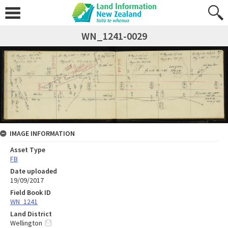
WN_1241-0029
IMAGE INFORMATION
Asset Type
FB
Date uploaded
19/09/2017
Field Book ID
WN_1241
Land District
Wellington