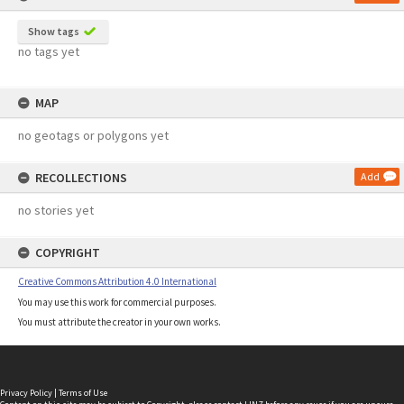
Show tags
no tags yet
MAP
no geotags or polygons yet
RECOLLECTIONS
Add
no stories yet
COPYRIGHT
Creative Commons Attribution 4.0 International
You may use this work for commercial purposes.
You must attribute the creator in your own works.
Privacy Policy
|
Terms of Use