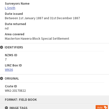
Surveyors Name
L Smith
Date issued
Between 1st January 1887 and 31st December 1887
Date returned
nd
Area covered
Masterton Hawera Block Special Settlement
IDENTIFIERS
NZMS ID
7
LINZ Box ID
WN36
ORIGINAL
Crate ID
WN2-20170822
Skip
FORMAT: FIELD BOOK
to
content
IMAGE TAGS
Add