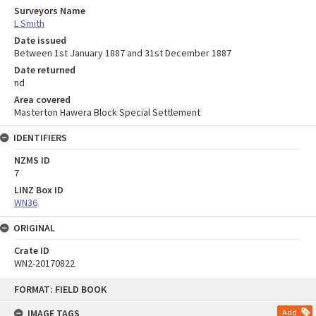
Surveyors Name
L Smith
Date issued
Between 1st January 1887 and 31st December 1887
Date returned
nd
Area covered
Masterton Hawera Block Special Settlement
IDENTIFIERS
NZMS ID
7
LINZ Box ID
WN36
ORIGINAL
Crate ID
WN2-20170822
Skip
FORMAT: FIELD BOOK
to
content
IMAGE TAGS
Add