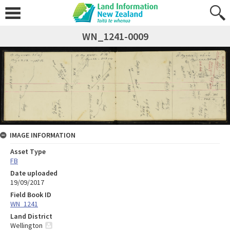
WN_1241-0009
IMAGE INFORMATION
Asset Type
FB
Date uploaded
19/09/2017
Field Book ID
WN_1241
Land District
Wellington