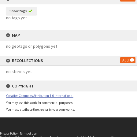
Show tags
no tags yet
MAP
no geotags or polygons yet
RECOLLECTIONS
Add
no stories yet
COPYRIGHT
Creative Commons Attribution 4.0 International
You may use this work for commercial purposes.
You must attribute the creator in your own works.
Privacy Policy
|
Terms of Use