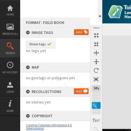
Skip
to
content
HOME
FORMAT: FIELD BOOK
TOOLS
IMAGE TAGS
Add
BROWSE ALL
Expand/collapse
Show tags
no tags yet
SEARCH
MAP
MY HISTORY
no geotags or polygons yet
74%
RECOLLECTIONS
Add
LOGIN
no stories yet
MORE
COPYRIGHT
Creative Commons Attribution 4.0
International