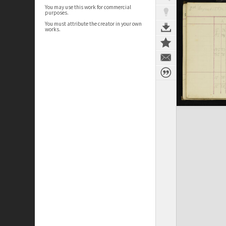
You may use this work for commercial
purposes.
You must attribute the creator in your own
works.