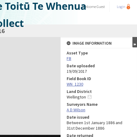
e Toitū Te Whenua
Welcome
Guest
Login
llect
16
IMAGE INFORMATION
Asset Type
FB
Date uploaded
19/09/2017
Field Book ID
WN_1230
Land District
Wellington
Surveyors Name
A D Wilson
Date issued
Between 1st January 1886 and
31st December 1886
Date returned