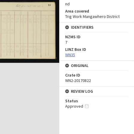
nd
Area covered
Trig Work Mangawhero District
IDENTIFIERS
NZMS ID
7
LINZ Box ID
WN35
ORIGINAL
Crate ID
WN2-20170822
REVIEW LOG
Status
Approved