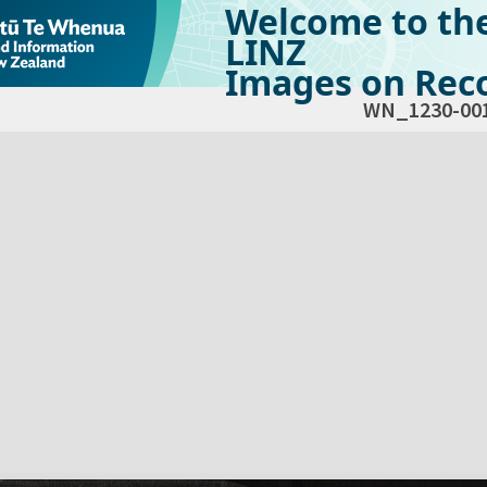
Welcome to th
LINZ
Images on Reco
WN_1230-00