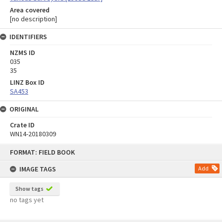
Area covered
[no description]
IDENTIFIERS
NZMS ID
035
35
LINZ Box ID
SA453
ORIGINAL
Crate ID
WN14-20180309
Skip
FORMAT: FIELD BOOK
to
content
IMAGE TAGS
Add
Show tags
no tags yet