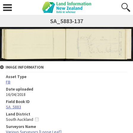
SA_5883-137
IMAGE INFORMATION
Asset Type
FB
Date uploaded
16/04/2018
Field Book ID
SA_5883
Land District
South Auckland
Surveyors Name
Various Surveyors [Loose Leaf]