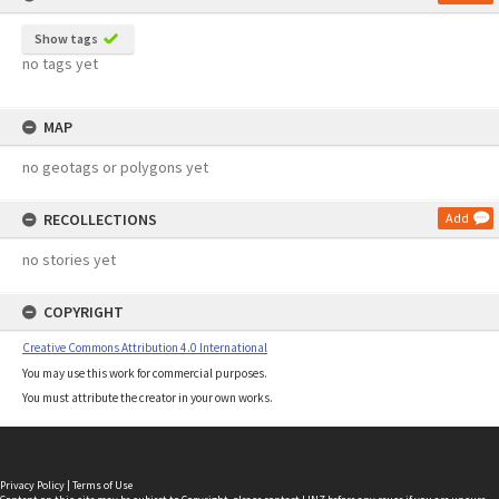
Show tags
no tags yet
MAP
no geotags or polygons yet
RECOLLECTIONS
Add
no stories yet
COPYRIGHT
Creative Commons Attribution 4.0 International
You may use this work for commercial purposes.
You must attribute the creator in your own works.
Privacy Policy
|
Terms of Use