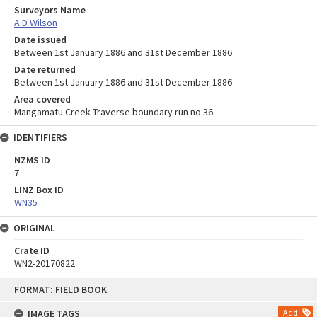
Surveyors Name
A D Wilson
Date issued
Between 1st January 1886 and 31st December 1886
Date returned
Between 1st January 1886 and 31st December 1886
Area covered
Mangamatu Creek Traverse boundary run no 36
IDENTIFIERS
NZMS ID
7
LINZ Box ID
WN35
ORIGINAL
Crate ID
WN2-20170822
Skip
FORMAT: FIELD BOOK
to
content
IMAGE TAGS
Add