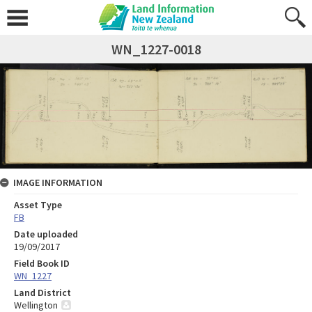
WN_1227-0018
IMAGE INFORMATION
Asset Type
FB
Date uploaded
19/09/2017
Field Book ID
WN_1227
Land District
Wellington