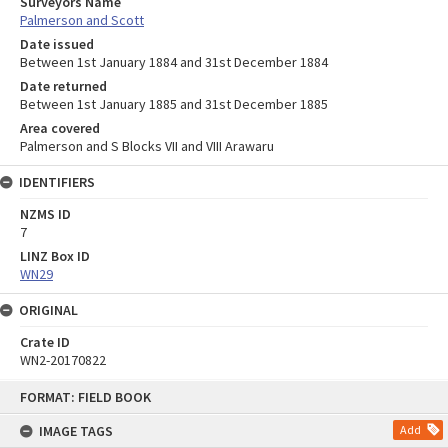
Surveyors Name
Palmerson and Scott
Date issued
Between 1st January 1884 and 31st December 1884
Date returned
Between 1st January 1885 and 31st December 1885
Area covered
Palmerson and S Blocks VII and VIII Arawaru
IDENTIFIERS
NZMS ID
7
LINZ Box ID
WN29
ORIGINAL
Crate ID
WN2-20170822
Skip
FORMAT: FIELD BOOK
to
content
IMAGE TAGS
Add