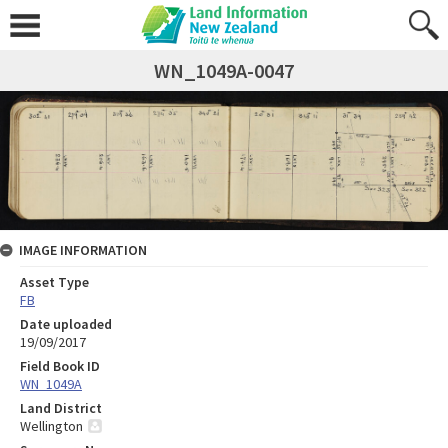
WN_1049A-0047
IMAGE INFORMATION
Asset Type
FB
Date uploaded
19/09/2017
Field Book ID
WN_1049A
Land District
Wellington