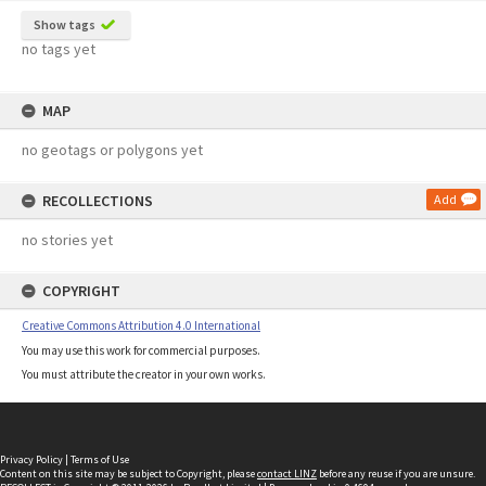
Show tags
no tags yet
MAP
no geotags or polygons yet
RECOLLECTIONS
Add
no stories yet
COPYRIGHT
Creative Commons Attribution 4.0 International
You may use this work for commercial purposes.
You must attribute the creator in your own works.
Privacy Policy
|
Terms of Use
Content on this site may be subject to Copyright, please
contact LINZ
before any reuse if you are unsure.