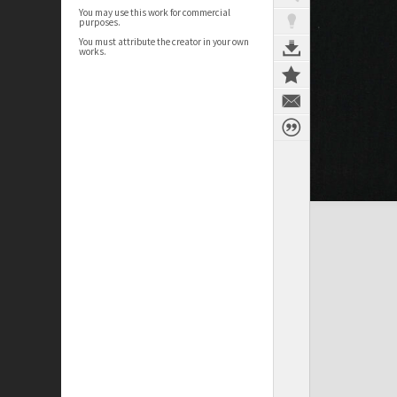
You may use this work for commercial
purposes.
You must attribute the creator in your own
works.