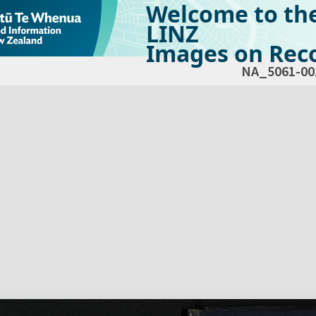
Welcome to th
LINZ
Images on Reco
NA_5061-00