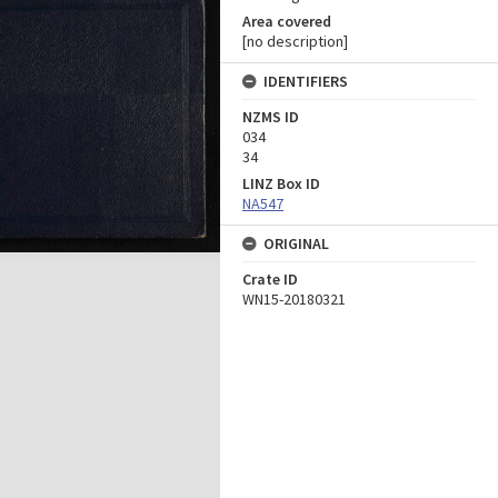
Area covered
[no description]
IDENTIFIERS
NZMS ID
034
34
LINZ Box ID
NA547
ORIGINAL
Crate ID
WN15-20180321