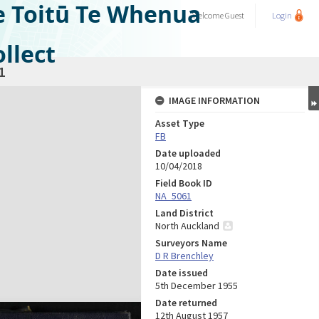
e Toitū Te Whenua
Welcome
Guest
Login
llect
1
IMAGE INFORMATION
Asset Type
FB
Date uploaded
10/04/2018
Field Book ID
NA_5061
Land District
North Auckland
Surveyors Name
D R Brenchley
Date issued
5th December 1955
Date returned
12th August 1957