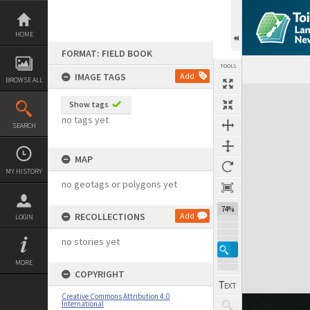
Skip
to
content
HOME
FORMAT: FIELD BOOK
TOOLS
IMAGE TAGS
Add
BROWSE ALL
Expand/collapse
Show tags
no tags yet
SEARCH
MAP
MY HISTORY
no geotags or polygons yet
74%
RECOLLECTIONS
Add
LOGIN
no stories yet
MORE
COPYRIGHT
Creative Commons Attribution 4.0
International