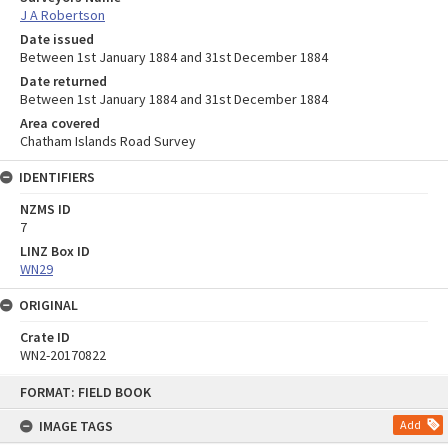
J A Robertson
Date issued
Between 1st January 1884 and 31st December 1884
Date returned
Between 1st January 1884 and 31st December 1884
Area covered
Chatham Islands Road Survey
IDENTIFIERS
NZMS ID
7
LINZ Box ID
WN29
ORIGINAL
Crate ID
WN2-20170822
Skip
FORMAT: FIELD BOOK
to
content
IMAGE TAGS
Add