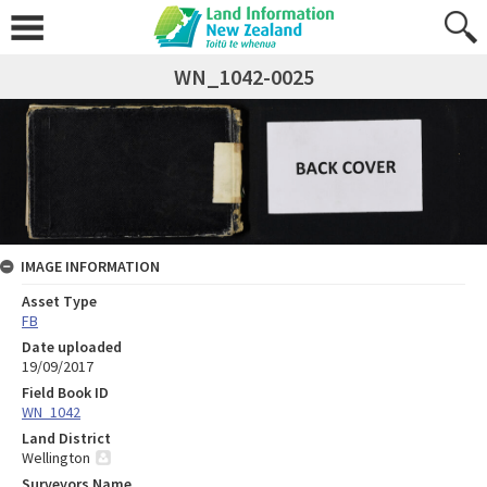
WN_1042-0025
IMAGE INFORMATION
Asset Type
FB
Date uploaded
19/09/2017
Field Book ID
WN_1042
Land District
Wellington
Surveyors Name