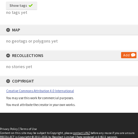
Show tags
no tags yet
MAP
no geotags or polygons yet
RECOLLECTIONS
Add
no stories yet
COPYRIGHT
Creative Commons Attribution 4.0 International
You may use this work for commercial purposes.
You must attribute the creator in your own works.
Privacy Policy
|
Terms of Use
Content on this site may be subject to Copyright, please
contact LINZ
before any reuse if you are unsure.
RECOLLECT
is Copyright © 2011-2026 by
Recollect Limited
| Page rendered in
0.4611
seconds