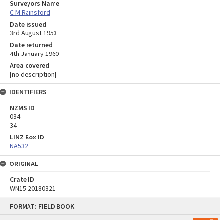
Surveyors Name
C M Rainsford
Date issued
3rd August 1953
Date returned
4th January 1960
Area covered
[no description]
IDENTIFIERS
NZMS ID
034
34
LINZ Box ID
NA532
ORIGINAL
Crate ID
WN15-20180321
Skip
FORMAT: FIELD BOOK
to
content