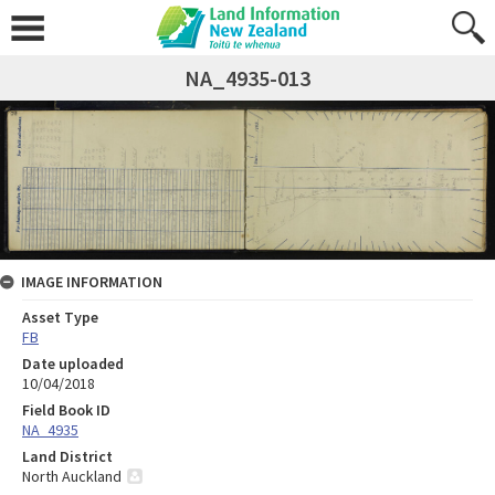
NA_4935-013
IMAGE INFORMATION
Asset Type
FB
Date uploaded
10/04/2018
Field Book ID
NA_4935
Land District
North Auckland