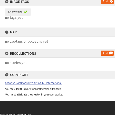
IMAGE TAGS
Add
Show tags
no tags yet
MAP
no geotags or polygons yet
RECOLLECTIONS
Add
no stories yet
COPYRIGHT
Creative Commons Attribution 4.0 International
You may use this work for commercial purposes.
You must attribute the creator in your own works.
Privacy Policy
|
Terms of Use