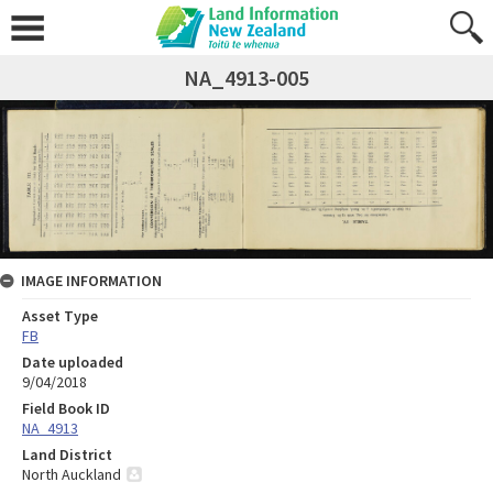
NA_4913-005
IMAGE INFORMATION
Asset Type
FB
Date uploaded
9/04/2018
Field Book ID
NA_4913
Land District
North Auckland