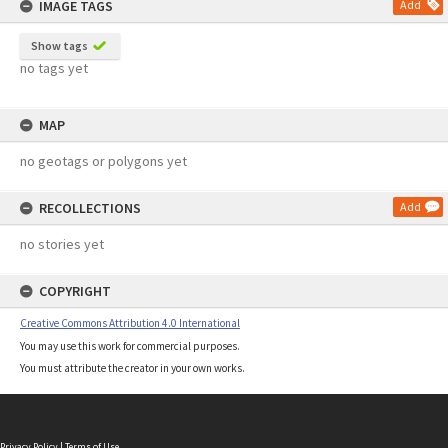
IMAGE TAGS
Add
Show tags
no tags yet
MAP
no geotags or polygons yet
RECOLLECTIONS
Add
no stories yet
COPYRIGHT
Creative Commons Attribution 4.0 International
You may use this work for commercial purposes.
You must attribute the creator in your own works.
Privacy Policy
|
Terms of Use