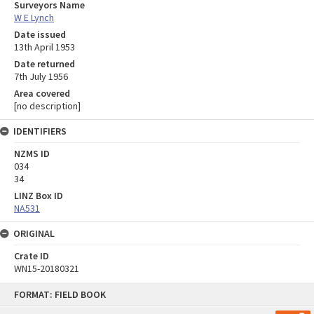
Surveyors Name
W E Lynch
Date issued
13th April 1953
Date returned
7th July 1956
Area covered
[no description]
IDENTIFIERS
NZMS ID
034
34
LINZ Box ID
NA531
ORIGINAL
Crate ID
WN15-20180321
Skip
FORMAT: FIELD BOOK
to
content