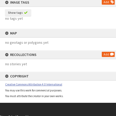
IMAGE TAGS
Add
Show tags
no tags yet
MAP
no geotags or polygons yet
RECOLLECTIONS
Add
no stories yet
COPYRIGHT
Creative Commons Attribution 4.0 International
You may use this work for commercial purposes.
You must attribute the creator in your own works.