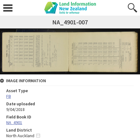
NA_4901-007
IMAGE INFORMATION
Asset Type
FB
Date uploaded
9/04/2018
Field Book ID
NA_4901
Land District
North Auckland