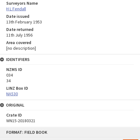
Surveyors Name
H L Fendall
Date issued
13th February 1953
Date returned
11th July 1956
Area covered
[no description]
IDENTIFIERS
NZMS ID
034
34
LINZ Box ID
NA530
ORIGINAL
Crate ID
WN15-20180321
Skip
FORMAT: FIELD BOOK
to
content