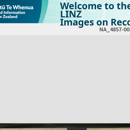
Welcome to th
LINZ
Images on Reco
NA_4857-00