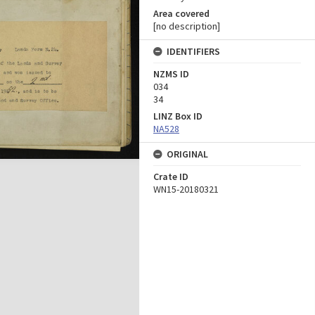
Area covered
[no description]
IDENTIFIERS
NZMS ID
034
34
LINZ Box ID
NA528
ORIGINAL
Crate ID
WN15-20180321