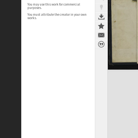
You may use this work for commercial
purposes.
You must attribute the creator in your own
works.