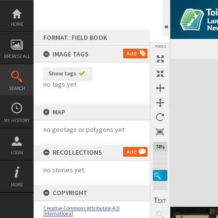
Skip
to
content
HOME
FORMAT: FIELD BOOK
TOOLS
IMAGE TAGS
Add
BROWSE ALL
Expand/collapse
Show tags
no tags yet
SEARCH
MAP
MY HISTORY
no geotags or polygons yet
74%
RECOLLECTIONS
Add
LOGIN
no stories yet
MORE
COPYRIGHT
Creative Commons Attribution 4.0
International