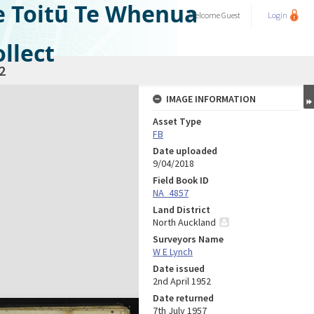
e Toitū Te Whenua
Welcome
Guest
Login
llect
2
IMAGE INFORMATION
Asset Type
FB
Date uploaded
9/04/2018
Field Book ID
NA_4857
Land District
North Auckland
Surveyors Name
W E Lynch
Date issued
2nd April 1952
Date returned
7th July 1957