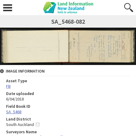
SA_5468-082
IMAGE INFORMATION
Asset Type
FB
Date uploaded
6/04/2018
Field Book ID
SA_5468
Land District
South Auckland
Surveyors Name