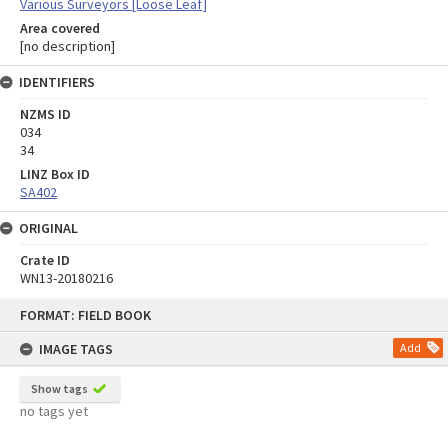
Various Surveyors [Loose Leaf]
Area covered
[no description]
IDENTIFIERS
NZMS ID
034
34
LINZ Box ID
SA402
ORIGINAL
Crate ID
WN13-20180216
Skip
FORMAT: FIELD BOOK
to
content
IMAGE TAGS
Add
Show tags
no tags yet