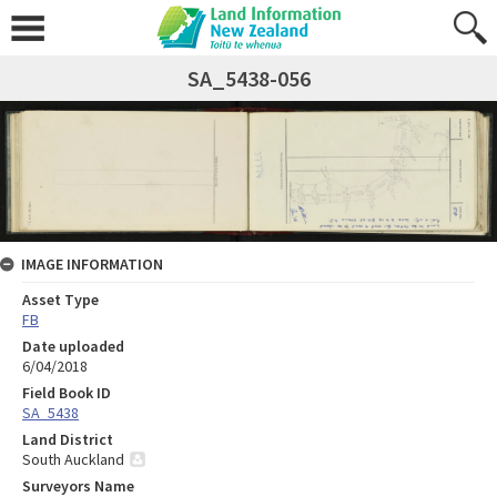
SA_5438-056
IMAGE INFORMATION
Asset Type
FB
Date uploaded
6/04/2018
Field Book ID
SA_5438
Land District
South Auckland
Surveyors Name