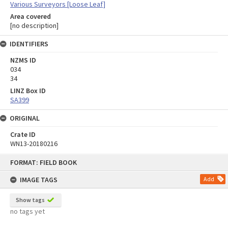
Various Surveyors [Loose Leaf]
Area covered
[no description]
IDENTIFIERS
NZMS ID
034
34
LINZ Box ID
SA399
ORIGINAL
Crate ID
WN13-20180216
Skip
FORMAT: FIELD BOOK
to
content
IMAGE TAGS
Add
Show tags
no tags yet