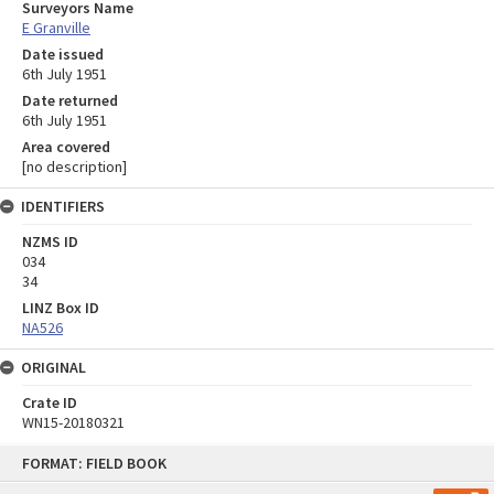
Surveyors Name
E Granville
Date issued
6th July 1951
Date returned
6th July 1951
Area covered
[no description]
IDENTIFIERS
NZMS ID
034
34
LINZ Box ID
NA526
ORIGINAL
Crate ID
WN15-20180321
Skip
FORMAT: FIELD BOOK
to
content