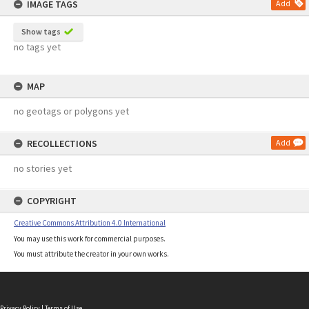
IMAGE TAGS
Add
Show tags
no tags yet
MAP
no geotags or polygons yet
RECOLLECTIONS
Add
no stories yet
COPYRIGHT
Creative Commons Attribution 4.0 International
You may use this work for commercial purposes.
You must attribute the creator in your own works.
Privacy Policy
|
Terms of Use