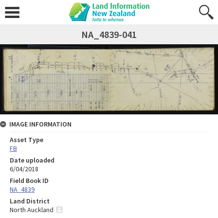
NA_4839-041
IMAGE INFORMATION
Asset Type
FB
Date uploaded
6/04/2018
Field Book ID
NA_4839
Land District
North Auckland