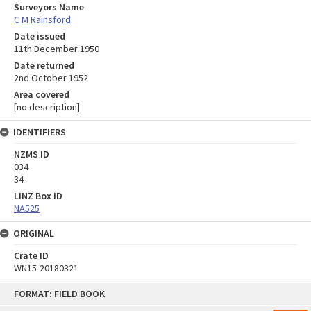
Surveyors Name
C M Rainsford
Date issued
11th December 1950
Date returned
2nd October 1952
Area covered
[no description]
IDENTIFIERS
NZMS ID
034
34
LINZ Box ID
NA525
ORIGINAL
Crate ID
WN15-20180321
Skip
FORMAT: FIELD BOOK
to
content