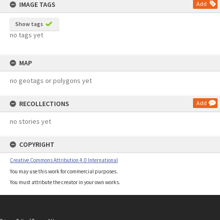
IMAGE TAGS
Add
Show tags
no tags yet
MAP
no geotags or polygons yet
RECOLLECTIONS
Add
no stories yet
COPYRIGHT
Creative Commons Attribution 4.0 International
You may use this work for commercial purposes.
You must attribute the creator in your own works.