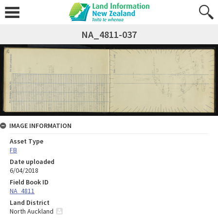
NA_4811-037
IMAGE INFORMATION
Asset Type
FB
Date uploaded
6/04/2018
Field Book ID
NA_4811
Land District
North Auckland