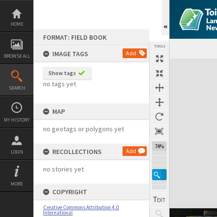
Skip
to
content
HOME
FORMAT: FIELD BOOK
TOOLS
IMAGE TAGS
Add
BROWSE ALL
Expand/collapse
Show tags
no tags yet
SEARCH
MAP
MY HISTORY
no geotags or polygons yet
74%
RECOLLECTIONS
Add
LOGIN
no stories yet
MORE
COPYRIGHT
Creative Commons Attribution 4.0
International