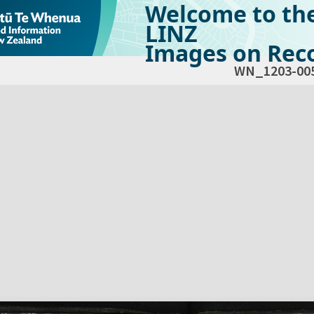
Welcome to th
LINZ
Images on Reco
WN_1203-00