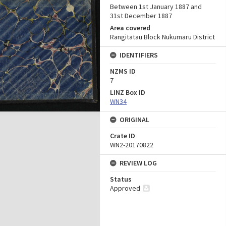
Between 1st January 1887 and
31st December 1887
Area covered
Rangitatau Block Nukumaru District
IDENTIFIERS
NZMS ID
7
LINZ Box ID
WN34
ORIGINAL
Crate ID
WN2-20170822
REVIEW LOG
Status
Approved