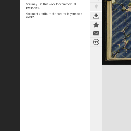
You may use this work for commercial
purposes.
You must attribute the creator in your own
works.