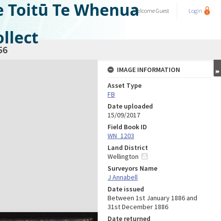
e Toitū Te Whenua
Welcome
Guest
Login
llect
56
IMAGE INFORMATION
Asset Type
FB
Date uploaded
15/09/2017
Field Book ID
WN_1203
Land District
Wellington
Surveyors Name
J Annabell
Date issued
Between 1st January 1886 and
31st December 1886
Date returned