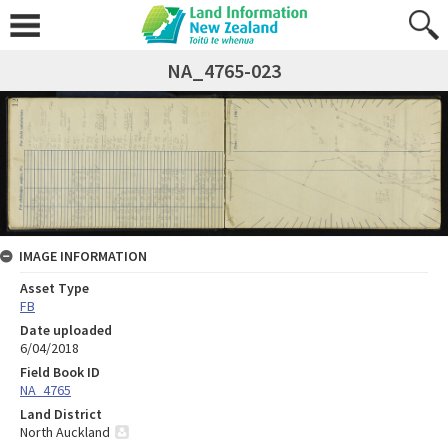
NA_4765-023
IMAGE INFORMATION
Asset Type
FB
Date uploaded
6/04/2018
Field Book ID
NA_4765
Land District
North Auckland