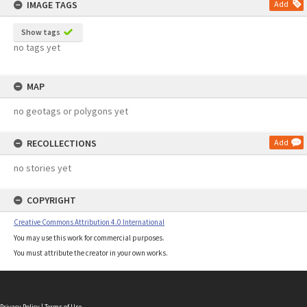
IMAGE TAGS
Add
Show tags
no tags yet
MAP
no geotags or polygons yet
RECOLLECTIONS
Add
no stories yet
COPYRIGHT
Creative Commons Attribution 4.0 International
You may use this work for commercial purposes.
You must attribute the creator in your own works.
Privacy Policy
|
Terms of Use