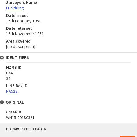
Surveyors Name
I F Stirling
Date issued
16th February 1951
Date returned
16th November 1951
Area covered
[no description]
IDENTIFIERS
NZMS ID
034
34
LINZ Box ID
NA522
ORIGINAL
Crate ID
WN15-20180321
Skip
FORMAT: FIELD BOOK
to
content