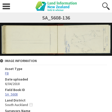
SA_5608-136
IMAGE INFORMATION
Asset Type
FB
Date uploaded
6/04/2018
Field Book ID
SA_5608
Land District
South Auckland
Surveyors Name