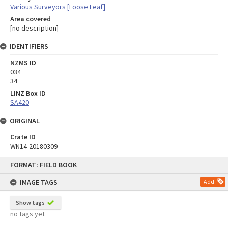
Various Surveyors [Loose Leaf]
Area covered
[no description]
IDENTIFIERS
NZMS ID
034
34
LINZ Box ID
SA420
ORIGINAL
Crate ID
WN14-20180309
Skip
FORMAT: FIELD BOOK
to
content
IMAGE TAGS
Add
Show tags
no tags yet