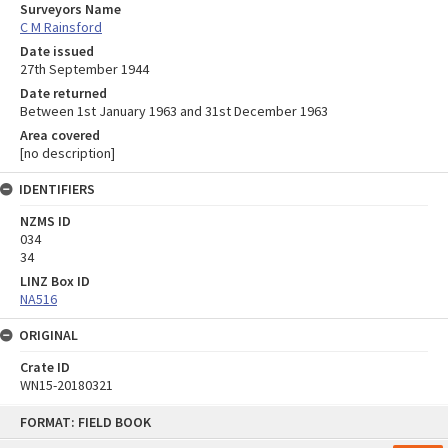
Surveyors Name
C M Rainsford
Date issued
27th September 1944
Date returned
Between 1st January 1963 and 31st December 1963
Area covered
[no description]
IDENTIFIERS
NZMS ID
034
34
LINZ Box ID
NA516
ORIGINAL
Crate ID
WN15-20180321
Skip
FORMAT: FIELD BOOK
to
content