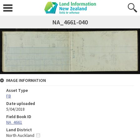
NA_4661-040
IMAGE INFORMATION
Asset Type
FB
Date uploaded
5/04/2018
Field Book ID
NA_4661
Land District
North Auckland