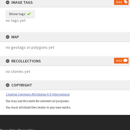
IMAGE TAGS
Add
Show tags
no tags yet
MAP
no geotags or polygons yet
RECOLLECTIONS
Add
no stories yet
COPYRIGHT
Creative Commons Attribution 4.0 International
You may use this work for commercial purposes.
You must attribute the creator in your own works.