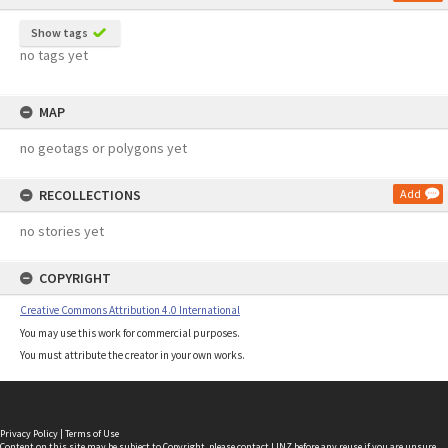
Show tags
no tags yet
MAP
no geotags or polygons yet
RECOLLECTIONS
Add
no stories yet
COPYRIGHT
Creative Commons Attribution 4.0 International
You may use this work for commercial purposes.
You must attribute the creator in your own works.
Privacy Policy
|
Terms of Use
Content on this site may be subject to Copyright, please
contact LINZ
before any reuse if you are unsure.