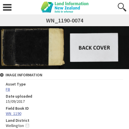
WN_1190-0074
IMAGE INFORMATION
Asset Type
FB
Date uploaded
15/09/2017
Field Book ID
WN_1190
Land District
Wellington