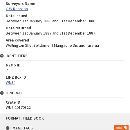
Surveyors Name
C W Reardon
Date issued
Between 1st January 1886 and 31st December 1886
Date returned
Between 1st January 1887 and 31st December 1887
Area covered
Wellington Shel Settlement Mangaone Dis and Tararua
IDENTIFIERS
NZMS ID
7
LINZ Box ID
WN34
ORIGINAL
Crate ID
WN2-20170822
Skip
FORMAT: FIELD BOOK
to
content
IMAGE TAGS
Add