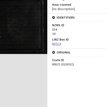
Area covered
[no description]
IDENTIFIERS
NZMS ID
034
34
LINZ Box ID
NA514
ORIGINAL
Crate ID
WN15-20180321