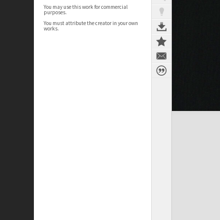
You may use this work for commercial
purposes.
You must attribute the creator in your own
works.