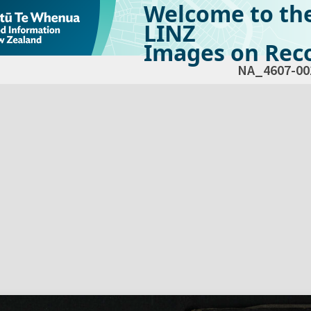
Welcome to th
LINZ
Images on Reco
NA_4607-00