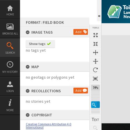
Skip
to
content
HOME
FORMAT: FIELD BOOK
TOOLS
IMAGE TAGS
Add
BROWSE ALL
Expand/collapse
Show tags
no tags yet
SEARCH
MAP
MY HISTORY
no geotags or polygons yet
74%
RECOLLECTIONS
Add
LOGIN
no stories yet
MORE
COPYRIGHT
Creative Commons Attribution 4.0
International