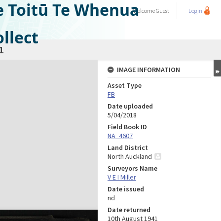
e Toitū Te Whenua
Welcome
Guest
Login
llect
1
IMAGE INFORMATION
Asset Type
FB
Date uploaded
5/04/2018
Field Book ID
NA_4607
Land District
North Auckland
Surveyors Name
V E I Miller
Date issued
nd
Date returned
10th August 1941