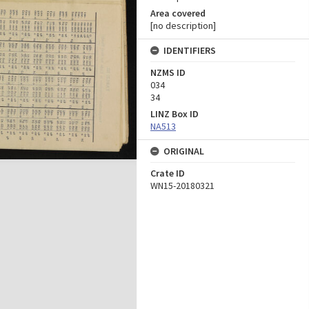
Area covered
[no description]
IDENTIFIERS
NZMS ID
034
34
LINZ Box ID
NA513
ORIGINAL
Crate ID
WN15-20180321