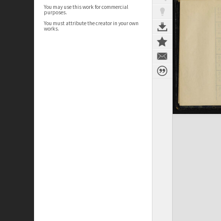
You may use this work for commercial
purposes.
You must attribute the creator in your own
works.