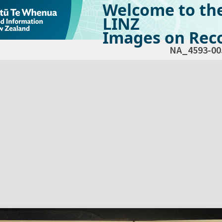
Welcome to th
LINZ
Images on Reco
NA_4593-00