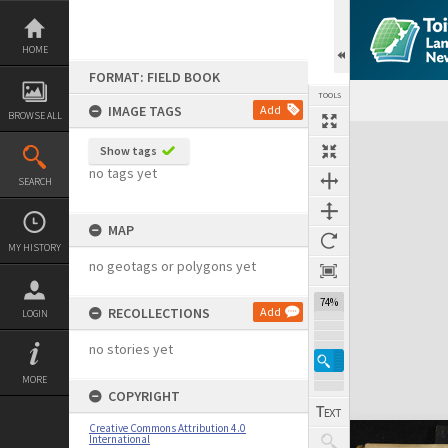
Skip
to
content
HOME
FORMAT: FIELD BOOK
TOOLS
IMAGE TAGS
Add
BROWSE ALL
Expand/collapse
Show tags
no tags yet
SEARCH
MAP
MY HISTORY
no geotags or polygons yet
74%
RECOLLECTIONS
Add
LOGIN
no stories yet
MORE
COPYRIGHT
Creative Commons Attribution 4.0
International