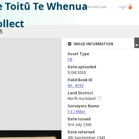
e Toitū Te Whenua
Welcome
Guest
Login
llect
5
IMAGE INFORMATION
Asset Type
FB
Date uploaded
5/04/2018
Field Book ID
NA_4593
Land District
North Auckland
Surveyors Name
V E I Miller
Date issued
3rd July 1941
Date returned
4th September 1941