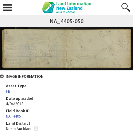
NA_4405-050
IMAGE INFORMATION
Asset Type
FB
Date uploaded
4/04/2018
Field Book ID
NA_4405
Land District
North Auckland