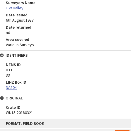
Surveyors Name
F W Bailey
Date issued
6th August 1937
Date returned
nd
Area covered
Various Surveys
IDENTIFIERS
NZMS ID
033
33
LINZ Box ID
NA504
ORIGINAL
Crate ID
WN15-20180321
Skip
FORMAT: FIELD BOOK
to
content