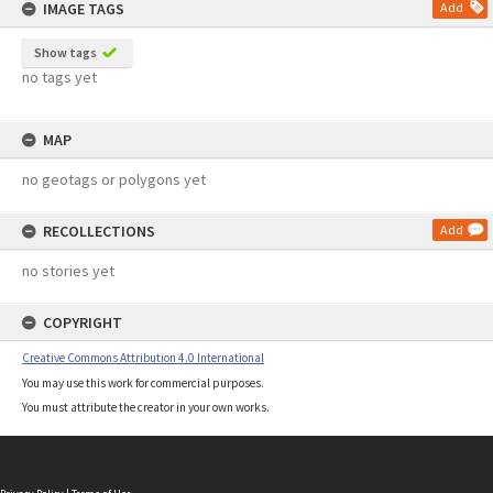
IMAGE TAGS
Add
Show tags
no tags yet
MAP
no geotags or polygons yet
RECOLLECTIONS
Add
no stories yet
COPYRIGHT
Creative Commons Attribution 4.0 International
You may use this work for commercial purposes.
You must attribute the creator in your own works.