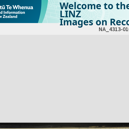
Welcome to th
LINZ
Images on Reco
NA_4313-01