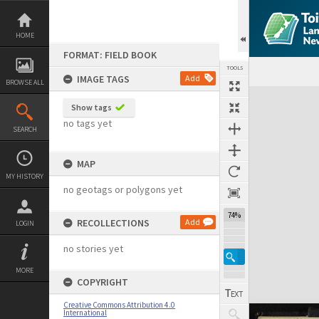
Skip
to
content
HOME
FORMAT: FIELD BOOK
TOOLS
IMAGE TAGS
Add
BROWSE ALL
Expand/collapse
Show tags
no tags yet
SEARCH
MAP
MY HISTORY
no geotags or polygons yet
74%
RECOLLECTIONS
Add
LOGIN
no stories yet
MORE
COPYRIGHT
Creative Commons Attribution 4.0
International