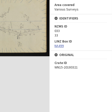
Area covered
Various Surveys
IDENTIFIERS
NZMS ID
033
33
LINZ Box ID
NA499
ORIGINAL
Crate ID
WN15-20180321