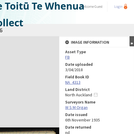
e Toitū Te Whenua
Welcome
Guest
Login
llect
6
IMAGE INFORMATION
Asset Type
FB
Date uploaded
3/04/2018
Field Book ID
NA_4313
Land District
North Auckland
Surveyors Name
W S M Organ
Date issued
6th November 1935
Date returned
nd