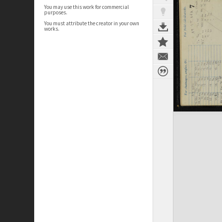
You may use this work for commercial
purposes.
You must attribute the creator in your own
works.