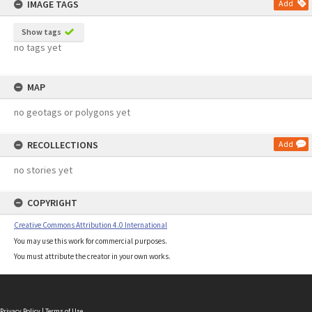
IMAGE TAGS
Add
Show tags
no tags yet
MAP
no geotags or polygons yet
RECOLLECTIONS
Add
no stories yet
COPYRIGHT
Creative Commons Attribution 4.0 International
You may use this work for commercial purposes.
You must attribute the creator in your own works.
Privacy Policy
|
Terms of Use