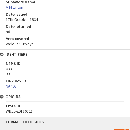
Surveyors Name
A M Linton
Date issued
17th October 1934
Date returned
nd
Area covered
Various Surveys
IDENTIFIERS
NZMS ID
033
33
LINZ Box ID
NA498
ORIGINAL
Crate ID
WN15-20180321
Skip
FORMAT: FIELD BOOK
to
content