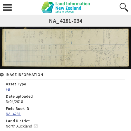
NA_4281-034
IMAGE INFORMATION
Asset Type
FB
Date uploaded
3/04/2018
Field Book ID
NA_4281
Land District
North Auckland