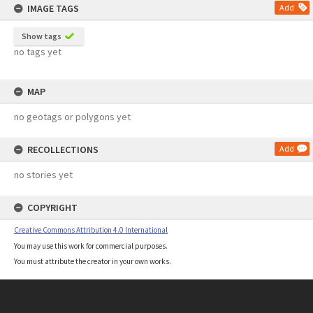
IMAGE TAGS
Add
Show tags
no tags yet
MAP
no geotags or polygons yet
RECOLLECTIONS
Add
no stories yet
COPYRIGHT
Creative Commons Attribution 4.0 International
You may use this work for commercial purposes.
You must attribute the creator in your own works.