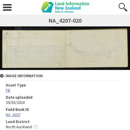
NA_4207-020
IMAGE INFORMATION
Asset Type
FB
Date uploaded
29/03/2018
Field Book ID
NA_4207
Land District
North Auckland