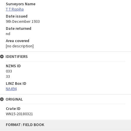
Surveyors Name
T T Ropiha
Date issued
9th December 1933
Date returned
nd
Area covered
[no description]
IDENTIFIERS
NZMS ID
033
33
LINZ Box ID
NA494
ORIGINAL
Crate ID
WN15-20180321
Skip
FORMAT: FIELD BOOK
to
content