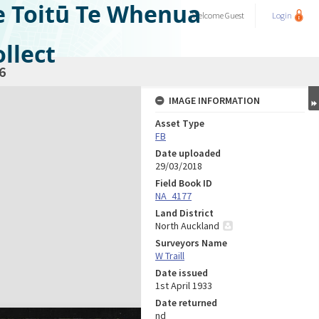
e Toitū Te Whenua
Welcome
Guest
Login
llect
6
IMAGE INFORMATION
Asset Type
FB
Date uploaded
29/03/2018
Field Book ID
NA_4177
Land District
North Auckland
Surveyors Name
W Traill
Date issued
1st April 1933
Date returned
nd