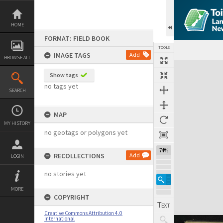
Skip
to
content
HOME
FORMAT: FIELD BOOK
TOOLS
IMAGE TAGS
Add
BROWSE ALL
Expand/collapse
Show tags
no tags yet
SEARCH
MAP
MY HISTORY
no geotags or polygons yet
74%
RECOLLECTIONS
Add
LOGIN
no stories yet
MORE
COPYRIGHT
Creative Commons Attribution 4.0
International