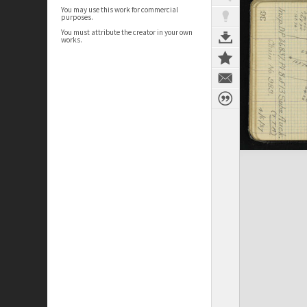
You may use this work for commercial
purposes.
You must attribute the creator in your own
works.