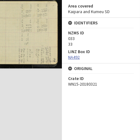
Area covered
Kaipara and Kumeu SD
IDENTIFIERS
NZMS ID
033
33
LINZ Box ID
NA492
ORIGINAL
Crate ID
WN15-20180321