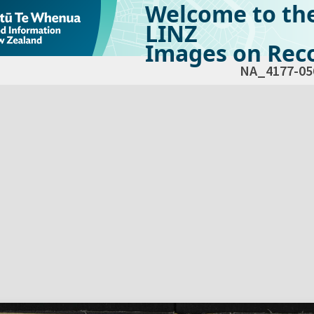
Welcome to th
LINZ
Images on Reco
NA_4177-05