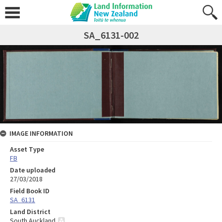
SA_6131-002
IMAGE INFORMATION
Asset Type
FB
Date uploaded
27/03/2018
Field Book ID
SA_6131
Land District
South Auckland