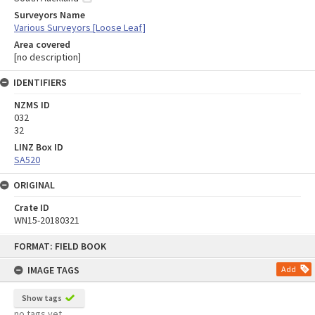
Surveyors Name
Various Surveyors [Loose Leaf]
Area covered
[no description]
IDENTIFIERS
NZMS ID
032
32
LINZ Box ID
SA520
ORIGINAL
Crate ID
WN15-20180321
Skip
FORMAT: FIELD BOOK
to
content
IMAGE TAGS
Add
Show tags
no tags yet