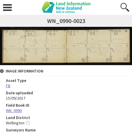
WN_0990-0023
IMAGE INFORMATION
Asset Type
FB
Date uploaded
15/09/2017
Field Book ID
WN_0990
Land District
Wellington
Surveyors Name