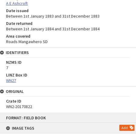
A E Ashcroft
Date issued
Between 1st January 1883 and 31st December 1883
Date returned
Between 1st January 1884 and 31st December 1884
Area covered
Roads Mangawhero SD
IDENTIFIERS
NZMS ID
7
LINZ Box ID
WN27
ORIGINAL
Crate ID
WN2-20170822
Skip
FORMAT: FIELD BOOK
to
content
IMAGE TAGS
Add