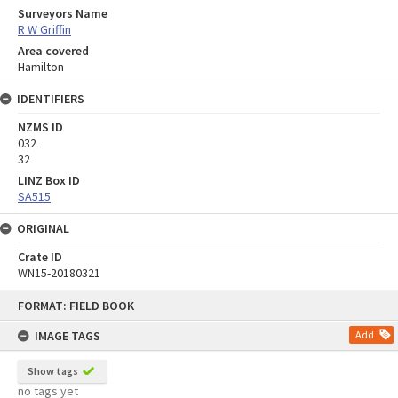
Surveyors Name
R W Griffin
Area covered
Hamilton
IDENTIFIERS
NZMS ID
032
32
LINZ Box ID
SA515
ORIGINAL
Crate ID
WN15-20180321
Skip
FORMAT: FIELD BOOK
to
content
IMAGE TAGS
Add
Show tags
no tags yet