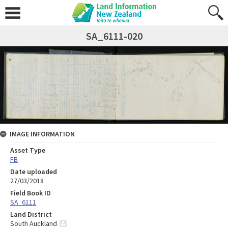
SA_6111-020
IMAGE INFORMATION
Asset Type
FB
Date uploaded
27/03/2018
Field Book ID
SA_6111
Land District
South Auckland