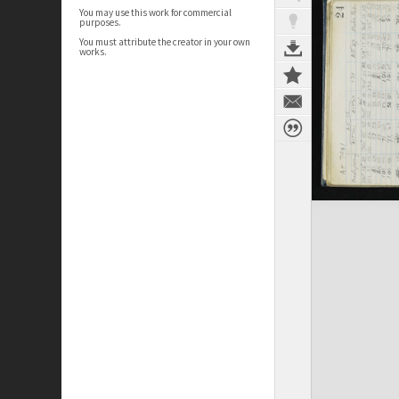
You may use this work for commercial
purposes.
You must attribute the creator in your own
works.