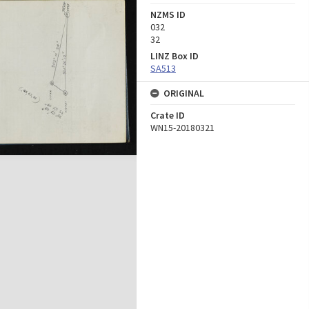
NZMS ID
032
32
LINZ Box ID
SA513
ORIGINAL
Crate ID
WN15-20180321