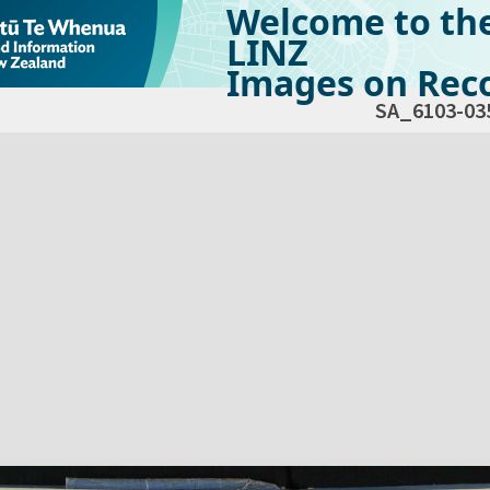
Welcome to th
LINZ
Images on Reco
SA_6103-03