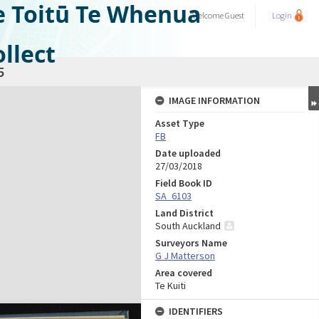
e Toitū Te Whenua
Welcome
Guest
Login
llect
5
IMAGE INFORMATION
Asset Type
FB
Date uploaded
27/03/2018
Field Book ID
SA_6103
Land District
South Auckland
Surveyors Name
G J Matterson
Area covered
Te Kuiti
IDENTIFIERS