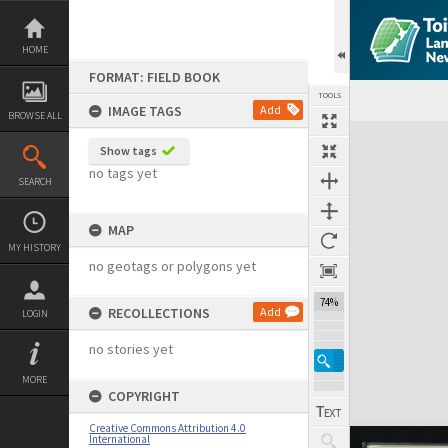
Skip
to
content
HOME
FORMAT: FIELD BOOK
TOOLS
IMAGE TAGS
Add
BROWSE ALL
Expand/collapse
Show tags
no tags yet
SEARCH
MAP
MY HISTORY
no geotags or polygons yet
74%
RECOLLECTIONS
Add
LOGIN
no stories yet
MORE
COPYRIGHT
Creative Commons Attribution 4.0
International