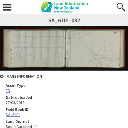
SA_6101-082
IMAGE INFORMATION
Asset Type
FB
Date uploaded
27/03/2018
Field Book ID
SA_6101
Land District
South Auckland