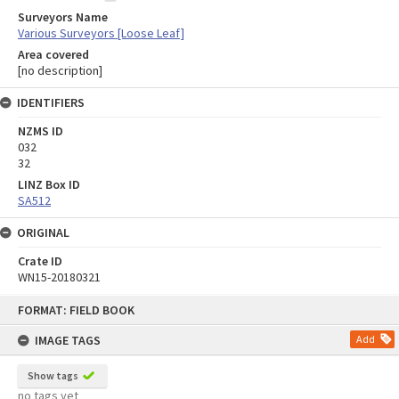
Surveyors Name
Various Surveyors [Loose Leaf]
Area covered
[no description]
IDENTIFIERS
NZMS ID
032
32
LINZ Box ID
SA512
ORIGINAL
Crate ID
WN15-20180321
Skip
FORMAT: FIELD BOOK
to
content
IMAGE TAGS
Add
Show tags
no tags yet