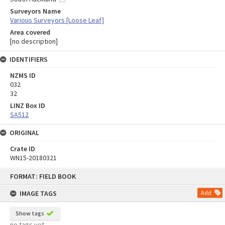
Surveyors Name
Various Surveyors [Loose Leaf]
Area covered
[no description]
IDENTIFIERS
NZMS ID
032
32
LINZ Box ID
SA512
ORIGINAL
Crate ID
WN15-20180321
Skip
FORMAT: FIELD BOOK
to
content
IMAGE TAGS
Add
Show tags
no tags yet