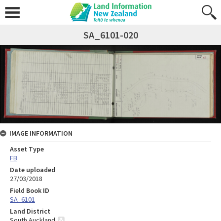
SA_6101-020
IMAGE INFORMATION
Asset Type
FB
Date uploaded
27/03/2018
Field Book ID
SA_6101
Land District
South Auckland