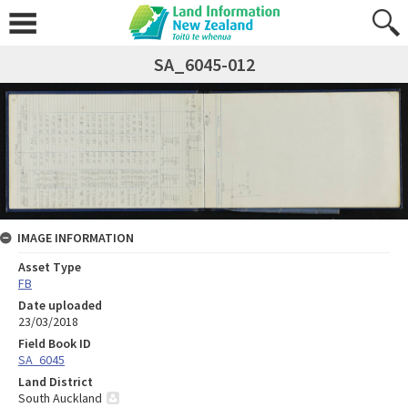
SA_6045-012
IMAGE INFORMATION
Asset Type
FB
Date uploaded
23/03/2018
Field Book ID
SA_6045
Land District
South Auckland