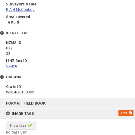
Surveyors Name
P A H McConkey
Area covered
Te Kuiti
IDENTIFIERS
NZMS ID
032
32
LINZ Box ID
SA498
ORIGINAL
Crate ID
WN14-20180309
Skip
FORMAT: FIELD BOOK
to
content
IMAGE TAGS
Add
Show tags
no tags yet