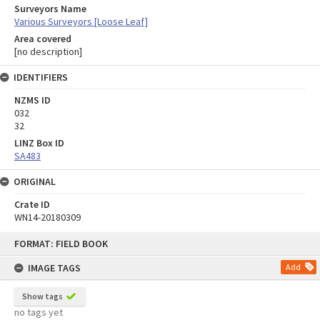
Surveyors Name
Various Surveyors [Loose Leaf]
Area covered
[no description]
IDENTIFIERS
NZMS ID
032
32
LINZ Box ID
SA483
ORIGINAL
Crate ID
WN14-20180309
Skip
FORMAT: FIELD BOOK
to
content
IMAGE TAGS
Add
Show tags
no tags yet