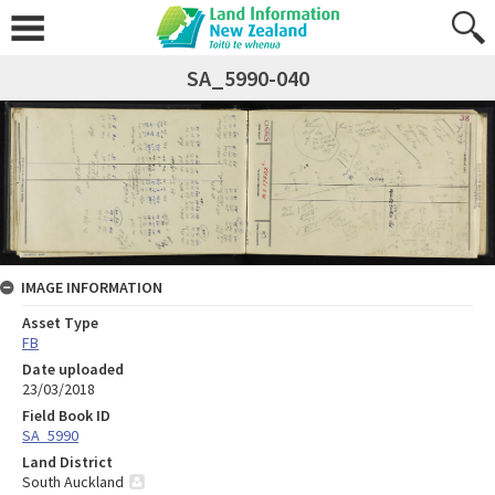
SA_5990-040
IMAGE INFORMATION
Asset Type
FB
Date uploaded
23/03/2018
Field Book ID
SA_5990
Land District
South Auckland